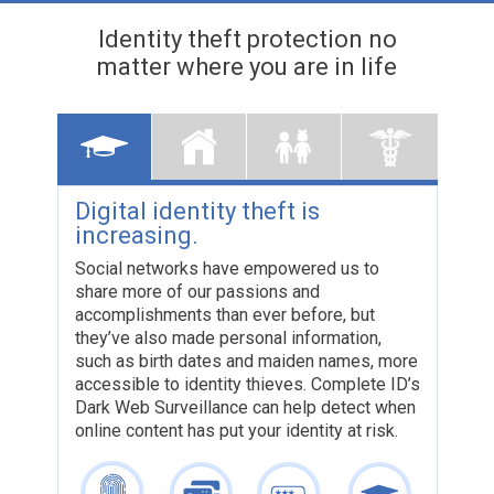
Identity theft protection
no
matter where you are in life
Digital identity theft is
Your f
increasing.
can be
theft
Social networks have empowered us to
share more of our passions and
The conse
accomplishments than ever before, but
a ripple e
they’ve also made personal information,
To help n
such as birth dates and maiden names, more
like thes
accessible to identity thieves. Complete ID’s
dollars t
Dark Web Surveillance can help detect when
online content has put your identity at risk.