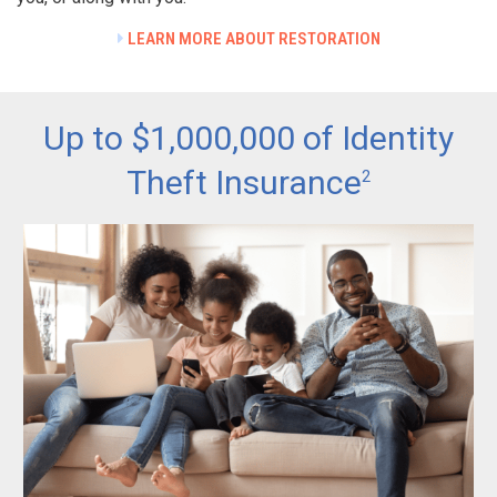
LEARN MORE ABOUT RESTORATION
Up to $1,000,000 of Identity
Theft Insurance
2