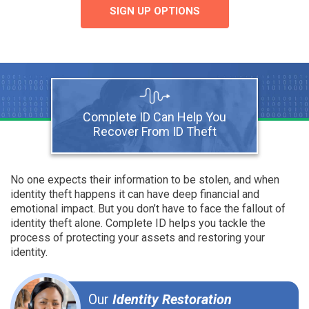
SIGN UP OPTIONS
Complete ID Can Help You
Recover From ID Theft
No one expects their information to be stolen, and when
identity theft happens it can have deep financial and
emotional impact. But you don’t have to face the fallout of
identity theft alone. Complete ID helps you tackle the
process of protecting your assets and restoring your
identity.
Our
Identity Restoration