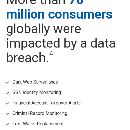
million consumers
globally were
impacted by a data
4
breach.
Dark Web Surveillance
SSN Identity Monitoring
Financial Account Takeover Alerts
Criminal Record Monitoring
Lost Wallet Replacement