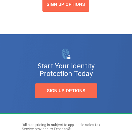
SIGN UP OPTIONS
Start Your Identity
Protection Today
SIGN UP OPTIONS
*
All plan pricing is subject to applicable sales tax.
Service provided by Experian®.