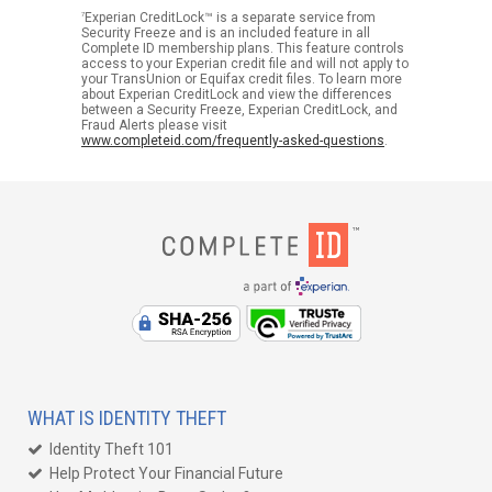
7
Experian CreditLock™ is a separate service from
Security Freeze and is an included feature in all
Complete ID membership plans. This feature controls
access to your Experian credit file and will not apply to
your TransUnion or Equifax credit files. To learn more
about Experian CreditLock and view the differences
between a Security Freeze, Experian CreditLock, and
Fraud Alerts please visit
www.completeid.com/frequently-asked-questions
.
WHAT IS IDENTITY THEFT
Identity Theft 101
Help Protect Your Financial Future