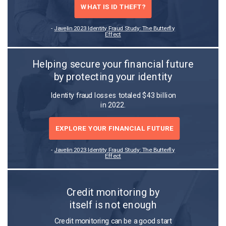
WHAT IS ID THEFT?
-
Javelin 2023 Identity Fraud Study: The Butterfly
Effect
Helping secure your financial future
by protecting your identity
Identity fraud losses totaled $43 billion
in 2022.
EXPLORE YOUR FINANCIAL FUTURE
-
Javelin 2023 Identity Fraud Study: The Butterfly
Effect
Credit monitoring by
itself is not enough
Credit monitoring can be a good start