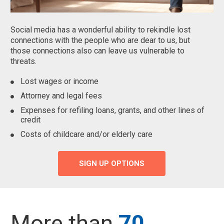
Social media has a wonderful ability to rekindle lost
connections with the people who are dear to us, but
those connections also can leave us vulnerable to
threats.
Lost wages or income
Attorney and legal fees
Expenses for refiling loans, grants, and other lines of
credit
Costs of childcare and/or elderly care
SIGN UP OPTIONS
More than
70