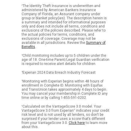
2
The Identity Theft Insurance is underwritten and
administered by American Bankers Insurance
Company of Florida, an Assurant company under
group or blanket policy(ies). The description herein is
a summary and intended for informational purposes
only and does not include all terms, conditions and
exclusions of the policies described. Please refer to
the actual policies for terms, conditions, and
exclusions of coverage. Coverage may not be
available in all jurisdictions. Review the
Summary of
Benefits
.
3
Child monitoring includes up to 5 children under the
age of 18. One-time Parent/Legal Guardian verification
is required to receive alert details for children.
4
Experian 2024 Data Breach Industry Forecast
5
Monitoring with Experian begins within 48 hours of
enrollment in Complete ID. Monitoring with Equifax
and TransUnion takes approximately 4 days to begin.
You may cancel your membership in Complete ID any
time online or by calling 1-855-591-0202.
6
Calculated on the VantageScore 3.0 model. Your
VantageScore 3.0 from Experian
®
indicates your credit
risk level and is not used by all lenders, so don’t be
surprised if your lender uses a score that’s different
from your VantageScore 3.0.
Click here
to learn more
about this.