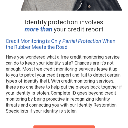
Identity protection involves
more than
your credit report
Credit Monitoring is Only
Partial Protection
When
the Rubber Meets the Road
Have you wondered what a free credit monitoring service
can do to keep your identity safe? Chances are it’s not
enough. Most free credit monitoring services leave it up
to you to patrol your credit report and fail to detect certain
types of identity theft. With credit monitoring services,
there’s no one there to help put the pieces back together if
your identity is stolen. Complete ID goes beyond credit
monitoring by being proactive in recognizing identity
threats and connecting you with our Identity Restoration
Specialists if your identity is stolen.