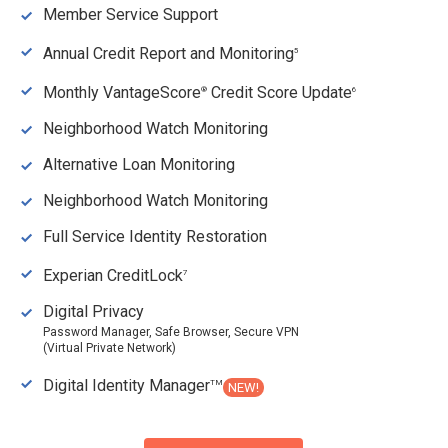
Member Service Support
Annual Credit Report and Monitoring
5
Monthly VantageScore
Credit Score Update
®
6
Neighborhood Watch Monitoring
Alternative Loan Monitoring
Neighborhood Watch Monitoring
Full Service Identity Restoration
Experian CreditLock
7
Digital Privacy
Password Manager, Safe Browser, Secure VPN
(Virtual Private Network)
Digital Identity Manager
TM
NEW!