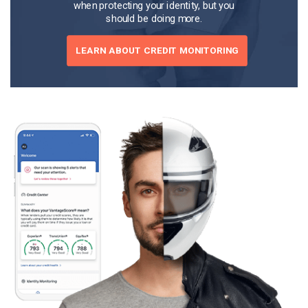
when protecting your identity, but you
should be doing more.
LEARN ABOUT CREDIT MONITORING