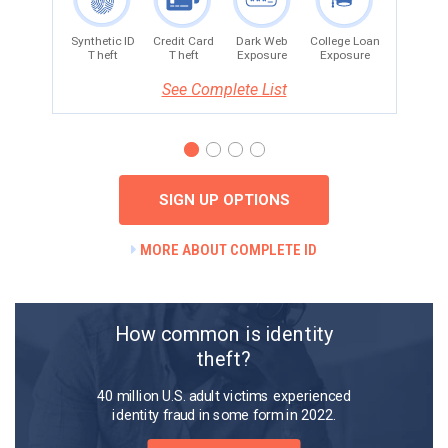
See Complete List
SIGN UP OPTIONS
MORE ABOUT COMPLETE ID
How common is identity
theft?
40 million U.S. adult victims experienced
identity fraud in some form in 2022.