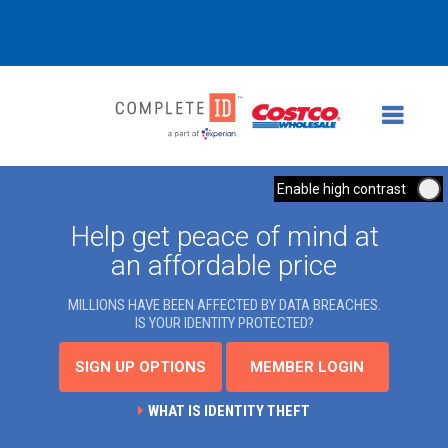
Enable high contrast
Help get peace of mind at
an affordable price
MILLIONS HAVE BEEN AFFECTED BY DATA BREACHES.
IS YOUR IDENTITY PROTECTED?
SIGN UP OPTIONS
MEMBER LOGIN
WHAT IS IDENTITY THEFT