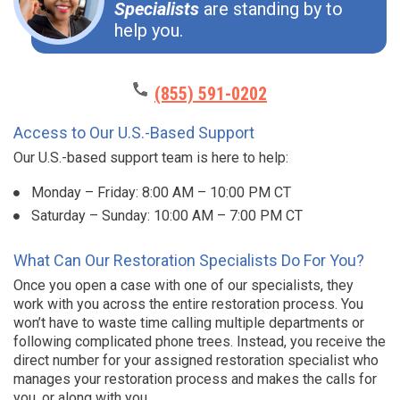
Specialists
are standing by to
help you.
(855) 591-0202
Access to Our U.S.-Based Support
Our U.S.-based support team is here to help:
Monday – Friday: 8:00 AM – 10:00 PM CT
Saturday – Sunday: 10:00 AM – 7:00 PM CT
What Can Our Restoration Specialists Do For You?
Once you open a case with one of our specialists, they
work with you across the entire restoration process. You
won’t have to waste time calling multiple departments or
following complicated phone trees. Instead, you receive the
direct number for your assigned restoration specialist who
manages your restoration process and makes the calls for
you, or along with you.