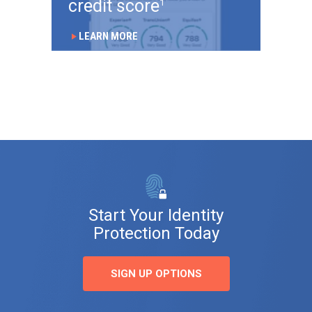
credit score
1
LEARN MORE
play_arrow
Start Your Identity
Protection Today
SIGN UP OPTIONS