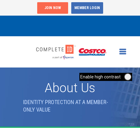
JOIN NOW
MEMBER LOGIN
Enable high contrast
About Us
IDENTITY PROTECTION AT A MEMBER-
ONLY VALUE