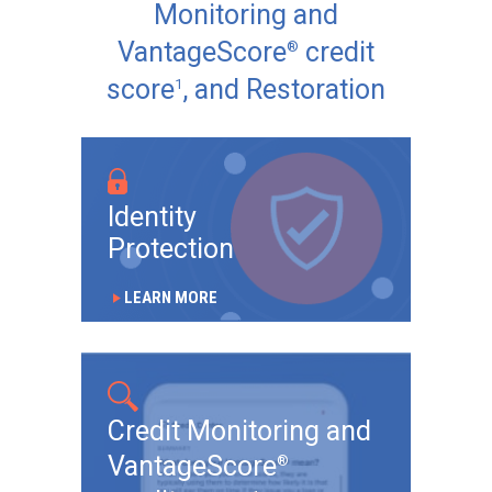
Monitoring and
VantageScore
credit
®
score
, and Restoration
1
Identity
Protection
LEARN MORE
play_arrow
Credit Monitoring and
VantageScore
®