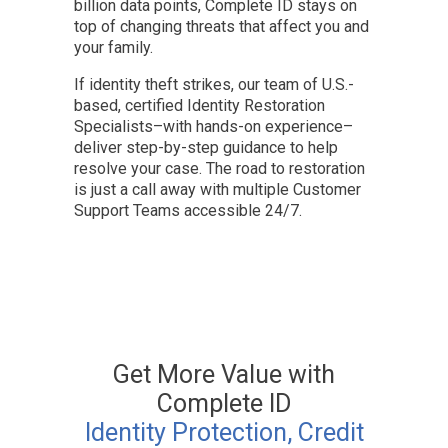
billion data points, Complete ID stays on
top of changing threats that affect you and
your family.
If identity theft strikes, our team of U.S.-
based, certified Identity Restoration
Specialists–with hands-on experience–
deliver step-by-step guidance to help
resolve your case. The road to restoration
is just a call away with multiple Customer
Support Teams accessible 24/7.
Get More Value with
Complete ID
Identity Protection, Credit