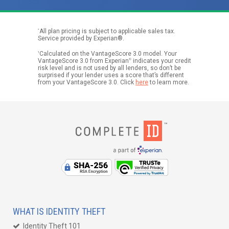
*
All plan pricing is subject to applicable sales tax.
Service provided by Experian®.
1
Calculated on the VantageScore 3.0 model. Your
VantageScore 3.0 from Experian
®
indicates your credit
risk level and is not used by all lenders, so don’t be
surprised if your lender uses a score that’s different
from your VantageScore 3.0. Click
here
to learn more.
WHAT IS IDENTITY THEFT
Identity Theft 101