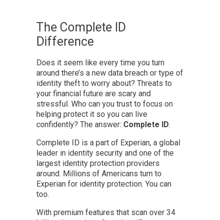
The Complete ID
Difference
Does it seem like every time you turn
around there’s a new data breach or type of
identity theft to worry about? Threats to
your financial future are scary and
stressful. Who can you trust to focus on
helping protect it so you can live
confidently? The answer:
Complete ID
.
Complete ID is a part of Experian, a global
leader in identity security and one of the
largest identity protection providers
around. Millions of Americans turn to
Experian for identity protection. You can
too.
With premium features that scan over 34