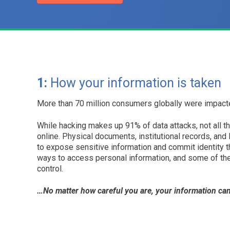
1:
How your information is taken
More than 70 million consumers globally were impacte
While hacking makes up 91% of data attacks, not all t
online. Physical documents, institutional records, and
to expose sensitive information and commit identity t
ways to access personal information, and some of th
control.
…No matter how careful you are, your information can