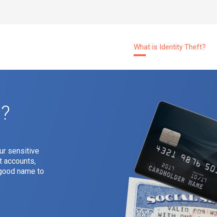
What is Identity Theft?
t?
ur sensitive
t accounts,
r good name to