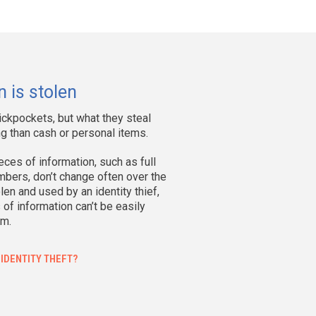
mpacted
ty
%
 is stolen
82
44%
ickpockets, but what they steal
58
18%
g than cash or personal items.
04
12%
ces of information, such as full
50
6%
bers, don’t change often over the
len and used by an identity thief,
f information can’t be easily
17
2%
em.
3
0%
 IDENTITY THEFT?
1
0%
60
18%