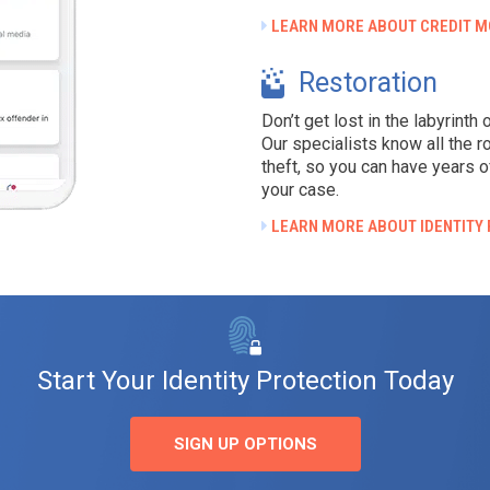
LEARN MORE ABOUT CREDIT M
Restoration
Don’t get lost in the labyrinth
Our specialists know all the r
theft, so you can have years o
your case.
LEARN MORE ABOUT IDENTITY
Start Your Identity Protection Today
SIGN UP OPTIONS