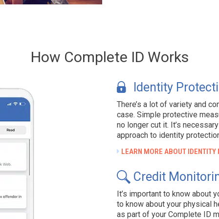
How Complete ID Works
Identity Protect
There’s a lot of variety and co
case. Simple protective measur
no longer cut it. It’s necessa
approach to identity protectio
LEARN MORE ABOUT IDENTITY
Credit Monitori
It’s important to know about you
to know about your physical he
as part of your Complete ID 