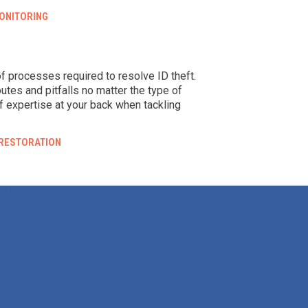
ONITORING
 of processes required to resolve ID theft.
outes and pitfalls no matter the type of
f expertise at your back when tackling
 RESTORATION