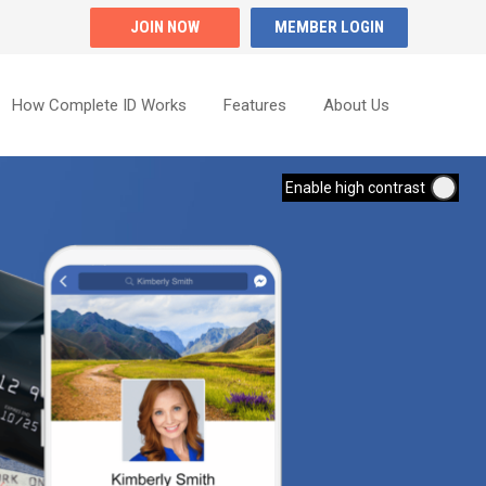
JOIN NOW
MEMBER LOGIN
How Complete ID Works
Features
About Us
Enable high contrast