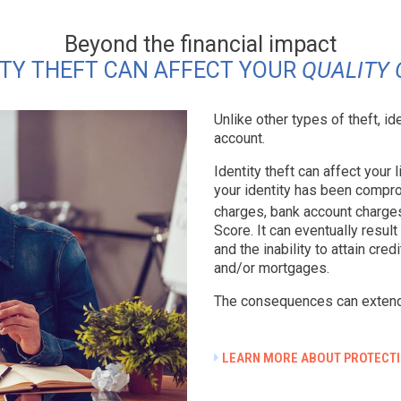
Beyond the financial impact
ITY THEFT CAN AFFECT YOUR
QUALITY 
Unlike other types of theft, id
account.
Identity theft can affect your
your identity has been compro
charges, bank account charge
Score. It can eventually resul
and the inability to attain cre
and/or mortgages.
The consequences can exten
LEARN MORE ABOUT PROTECTI