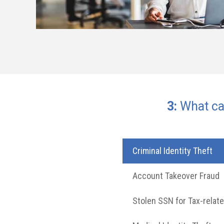
2018 Q
Name
Email
Social
Address
Passwor
Address
Security
Number
3:
What can
44.2%
27.8%
27.0%
25.9%
23.5%
Criminal Identity Theft
Account Takeover Fraud
Stolen SSN for Tax-relat