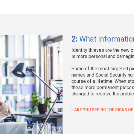
Cyberattacks
878 events
169,575,338 individuals i
Cause
Q
2:
What information
Phishing/Smishing/BEC
3
Identity thieves are the new p
Ransomware
1
is more personal and damagin
Malware
1
Some of the most targeted pie
Non-secured Cloud
names and Social Security num
Environment
course of a lifetime. When sto
these more permanent pieces o
Credential Stuffing
changed to resolve the probl
Unpatched software
ARE YOU SEEING THE SIGNS OF
flaw (CVE)
Zero Day Attack
Other - not specified
1