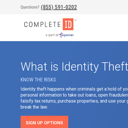
(855) 591-0202
Questions?
What is Identity Thef
KNOW THE RISKS
Identity theft happens when criminals get a hold of yo
personal information to take out loans, open fraudulen
falsify tax returns, purchase properties, and use you
break the law.
SIGN UP OPTIONS