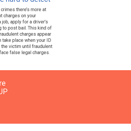
 crimes there’s more at
ent charges on your
 job, apply for a driver’s
 to post bail. This kind of
 fraudulent charges appear
n take place when your ID
the victim until fraudulent
ace false legal charges.
re
UP