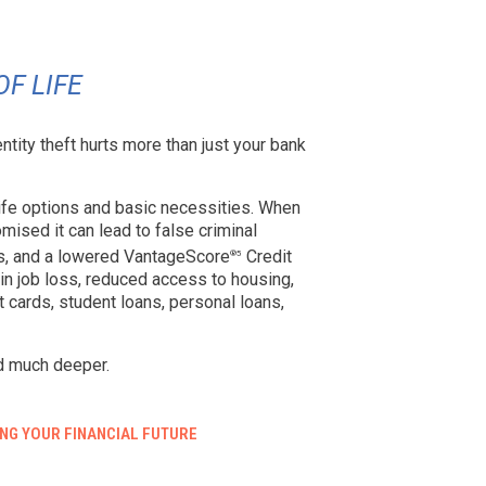
OF LIFE
entity theft hurts more than just your bank
 life options and basic necessities. When
mised it can lead to false criminal
s, and a lowered VantageScore
Credit
®5
t in job loss, reduced access to housing,
dit cards, student loans, personal loans,
d much deeper.
NG YOUR FINANCIAL FUTURE