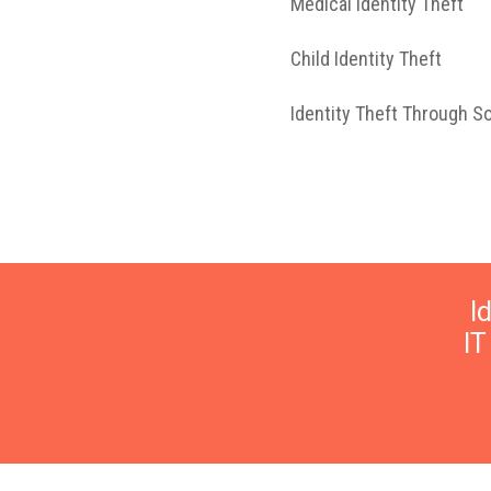
Medical Identity Theft
Child Identity Theft
Identity Theft Through S
I
I