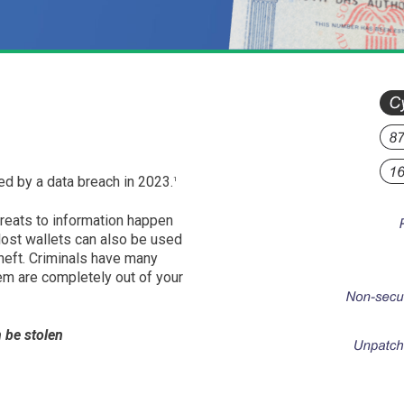
d by a data breach in 2023.
1
hreats to information happen
 lost wallets can also be used
heft. Criminals have many
em are completely out of your
 be stolen