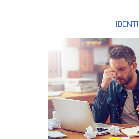
IDENT