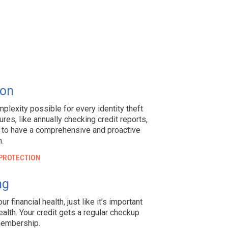
ion
mplexity possible for every identity theft
es, like annually checking credit reports,
ry to have a comprehensive and proactive
n.
 PROTECTION
ng
r financial health, just like it’s important
alth. Your credit gets a regular checkup
membership.