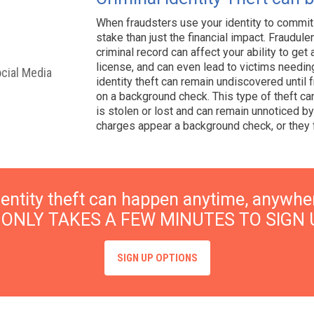
When fraudsters use your identity to commit
stake than just the financial impact. Fraudul
criminal record can affect your ability to get a
license, and can even lead to victims needing
ocial Media
identity theft can remain undiscovered until
on a background check. This type of theft ca
is stolen or lost and can remain unnoticed by 
charges appear a background check, or they f
dentity theft can happen anytime, anywhe
T ONLY TAKES A FEW MINUTES TO SIGN 
SIGN UP OPTIONS